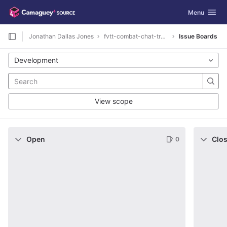
GitLab
Toggle navig
Menu
Skip to content
Jonathan Dallas Jones
fvtt-combat-chat-tracking-dnd5e
Issue Boards
Development
View scope
Open
Clo
0